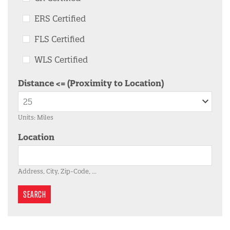
ERS Certified
FLS Certified
WLS Certified
Distance <= (Proximity to Location)
Units: Miles
Location
Address, City, Zip-Code, ...
SEARCH