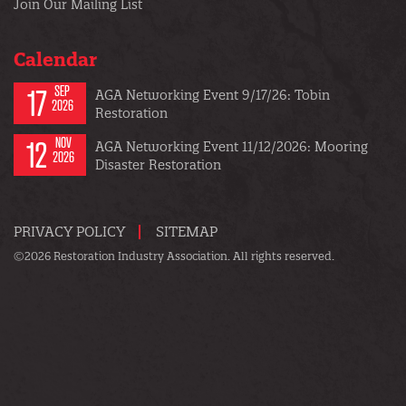
Join Our Mailing List
Calendar
17
SEP
AGA Networking Event 9/17/26: Tobin
2026
Restoration
12
NOV
AGA Networking Event 11/12/2026: Mooring
2026
Disaster Restoration
PRIVACY POLICY
SITEMAP
©2026 Restoration Industry Association. All rights reserved.