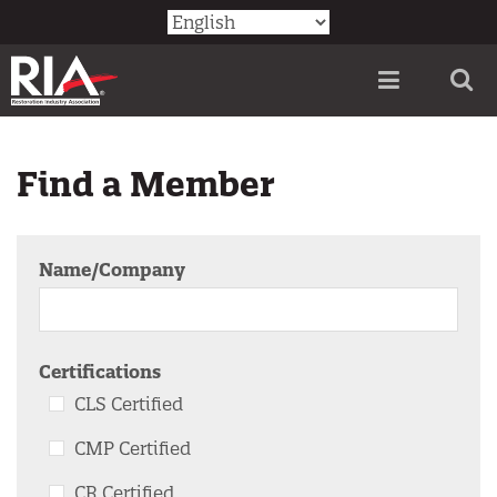
Skip
Utility
to
Menu
main
content
Find a Member
Name/Company
CLS Certified
CMP Certified
CR Certified