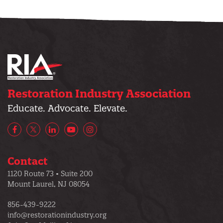
Restoration Industry Association
Educate. Advocate. Elevate.
Facebook
X/Twitter
LinkedIn
YouTube
Instagram
Contact
1120 Route 73 • Suite 200
Mount Laurel, NJ 08054
856-439-9222
info@restorationindustry.org